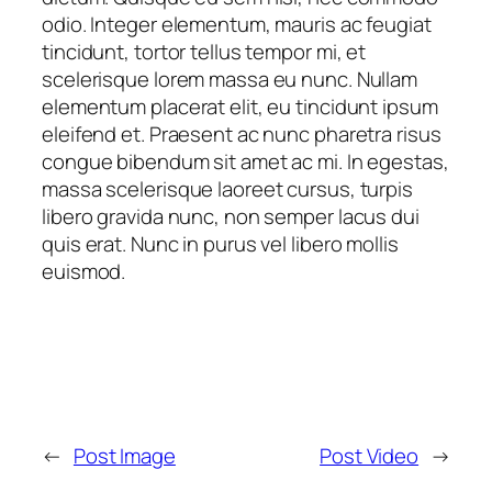
odio. Integer elementum, mauris ac feugiat
tincidunt, tortor tellus tempor mi, et
scelerisque lorem massa eu nunc. Nullam
elementum placerat elit, eu tincidunt ipsum
eleifend et. Praesent ac nunc pharetra risus
congue bibendum sit amet ac mi. In egestas,
massa scelerisque laoreet cursus, turpis
libero gravida nunc, non semper lacus dui
quis erat. Nunc in purus vel libero mollis
euismod.
←
Post Image
Post Video
→