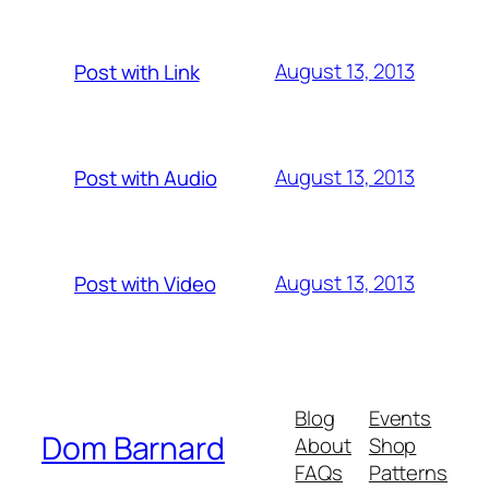
August 13, 2013
Post with Link
August 13, 2013
Post with Audio
August 13, 2013
Post with Video
Blog
Events
Dom Barnard
About
Shop
FAQs
Patterns