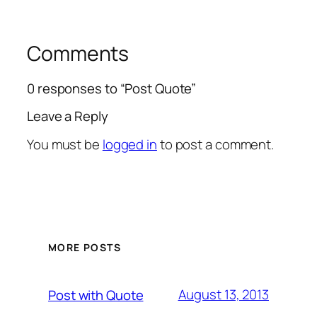
Comments
0 responses to “Post Quote”
Leave a Reply
You must be
logged in
to post a comment.
MORE POSTS
August 13, 2013
Post with Quote