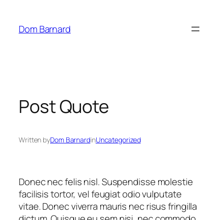
Skip
to
Dom Barnard
content
Post Quote
Written by
Dom Barnard
in
Uncategorized
Donec nec felis nisl. Suspendisse molestie
facilisis tortor, vel feugiat odio vulputate
vitae. Donec viverra mauris nec risus fringilla
dictum. Quisque eu sem nisi, nec commodo